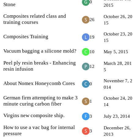
0
Stone
2015
Composites related class and
October 26, 20
26
training courses
15
October 23, 20
Composites Training
19
15
Vacuum bagging a silicone mold?
10
May 5, 2015
Peel ply resin breaks - Enhancing
March 28, 201
12
resin infusion
5
November 7, 2
About Nomex Honeycomb Cores
0
014
German firm attempting to make 3
October 24, 20
1
minute curing carbon fiber
14
Virgins new composite ship.
3
July 23, 2014
How to use a vac bag for internal
December 26,
3
pressure
2013