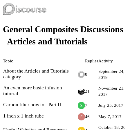
General Composites Discussions
Articles and Tutorials
Topic
Replies
Activity
About the Articles and Tutorials
September 24,
0
category
2019
An even more basic infusion
November 21,
21
tutorial
2017
Carbon fiber how to - Part II
7
July 25, 2017
1 inch x 1 inch tube
46
May 7, 2017
October 18, 20
Useful Websites and Resources