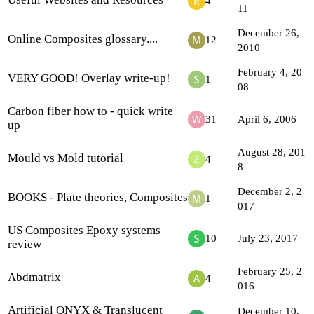
4
11
December 26,
Online Composites glossary....
12
2010
February 4, 20
VERY GOOD! Overlay write-up!
1
08
Carbon fiber how to - quick write
31
April 6, 2006
up
August 28, 201
Mould vs Mold tutorial
4
8
December 2, 2
BOOKS - Plate theories, Composites
1
017
US Composites Epoxy systems
10
July 23, 2017
review
February 25, 2
Abdmatrix
4
016
Artificial ONYX & Translucent
December 10,