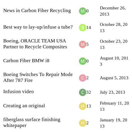
December 26,
News in Carbon Fiber Recycling
0
2013
October 28, 20
Best way to lay-up/infuse a tube?
14
13
Boeing, ORACLE TEAM USA
October 23, 20
5
Partner to Recycle Composites
13
August 10, 201
Carbon Fiber BMW i8
0
3
Boeing Switches To Repair Mode
2
August 5, 2013
After 787 Fire
Infusion video
32
July 23, 2013
February 11, 20
Creating an original
13
13
fiberglass surface finishing
January 19, 20
2
whitepaper
13