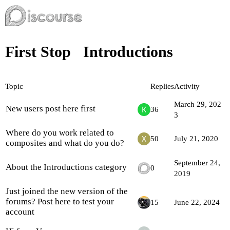
First Stop
Introductions
Topic
Replies
Activity
March 29, 202
New users post here first
36
3
Where do you work related to
50
July 21, 2020
composites and what do you do?
September 24,
About the Introductions category
0
2019
Just joined the new version of the
forums? Post here to test your
15
June 22, 2024
account