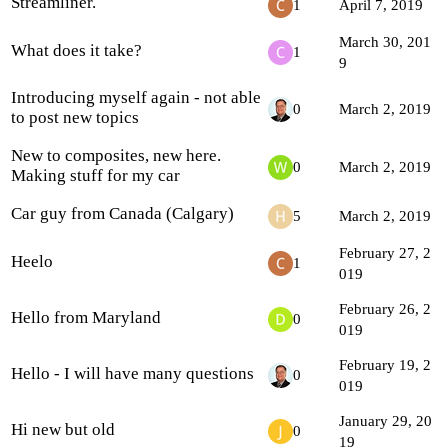
Streamliner.
1
April 7, 2019
March 30, 201
What does it take?
1
9
Introducing myself again - not able
0
March 2, 2019
to post new topics
New to composites, new here.
0
March 2, 2019
Making stuff for my car
Car guy from Canada (Calgary)
5
March 2, 2019
February 27, 2
Heelo
1
019
February 26, 2
Hello from Maryland
0
019
February 19, 2
Hello - I will have many questions
0
019
January 29, 20
Hi new but old
0
19