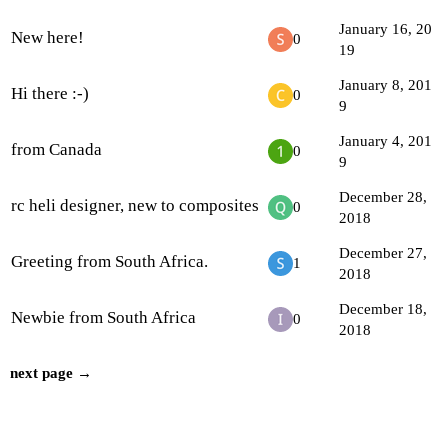
January 16, 20
New here!
0
19
January 8, 201
Hi there :-)
0
9
January 4, 201
from Canada
0
9
December 28,
rc heli designer, new to composites
0
2018
December 27,
Greeting from South Africa.
1
2018
December 18,
Newbie from South Africa
0
2018
next page →