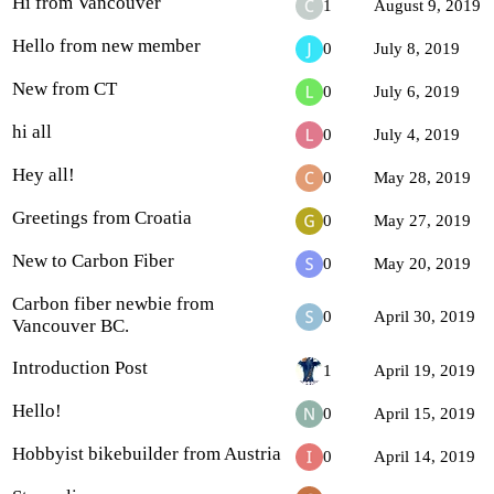
Hi from Vancouver
1
August 9, 2019
Hello from new member
0
July 8, 2019
New from CT
0
July 6, 2019
hi all
0
July 4, 2019
Hey all!
0
May 28, 2019
Greetings from Croatia
0
May 27, 2019
New to Carbon Fiber
0
May 20, 2019
Carbon fiber newbie from
0
April 30, 2019
Vancouver BC.
Introduction Post
1
April 19, 2019
Hello!
0
April 15, 2019
Hobbyist bikebuilder from Austria
0
April 14, 2019