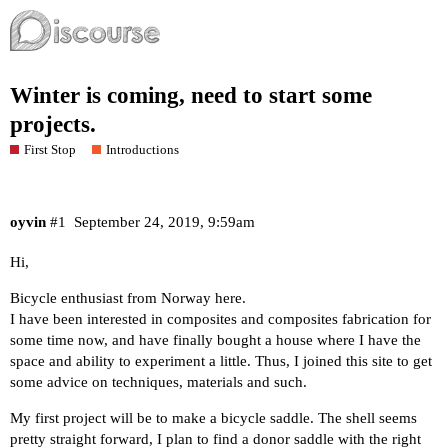
Winter is coming, need to start some
projects.
First Stop
Introductions
oyvin
#1
September 24, 2019, 9:59am
Hi,
Bicycle enthusiast from Norway here.
I have been interested in composites and composites fabrication for
some time now, and have finally bought a house where I have the
space and ability to experiment a little. Thus, I joined this site to get
some advice on techniques, materials and such.
My first project will be to make a bicycle saddle. The shell seems
pretty straight forward, I plan to find a donor saddle with the right