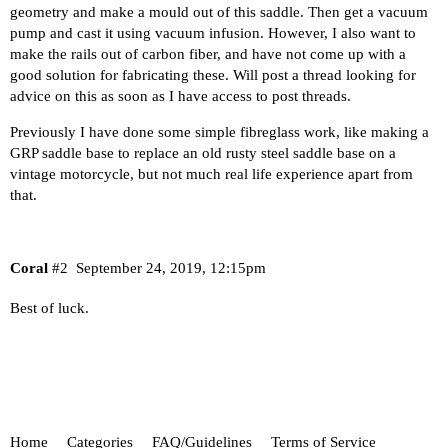
geometry and make a mould out of this saddle. Then get a vacuum
pump and cast it using vacuum infusion. However, I also want to
make the rails out of carbon fiber, and have not come up with a
good solution for fabricating these. Will post a thread looking for
advice on this as soon as I have access to post threads.
Previously I have done some simple fibreglass work, like making a
GRP saddle base to replace an old rusty steel saddle base on a
vintage motorcycle, but not much real life experience apart from
that.
Coral
#2
September 24, 2019, 12:15pm
Best of luck.
Home
Categories
FAQ/Guidelines
Terms of Service