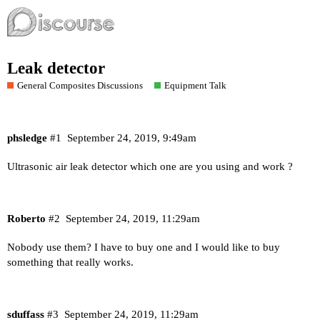
Leak detector
General Composites Discussions
Equipment Talk
phsledge
#1
September 24, 2019, 9:49am
Ultrasonic air leak detector which one are you using and work ?
Roberto
#2
September 24, 2019, 11:29am
Nobody use them? I have to buy one and I would like to buy
something that really works.
sduffass
#3
September 24, 2019, 11:29am