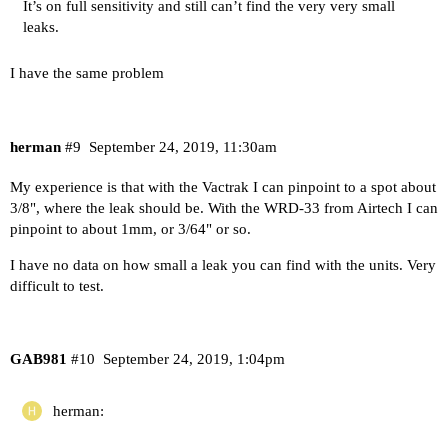
It’s on full sensitivity and still can’t find the very very small
leaks.
I have the same problem
herman
#9
September 24, 2019, 11:30am
My experience is that with the Vactrak I can pinpoint to a spot about
3/8", where the leak should be. With the WRD-33 from Airtech I can
pinpoint to about 1mm, or 3/64" or so.
I have no data on how small a leak you can find with the units. Very
difficult to test.
GAB981
#10
September 24, 2019, 1:04pm
herman: