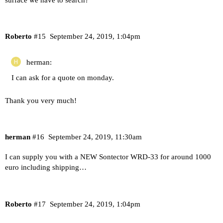
Roberto
#15
September 24, 2019, 1:04pm
herman:
I can ask for a quote on monday.
Thank you very much!
herman
#16
September 24, 2019, 11:30am
I can supply you with a NEW Sontector WRD-33 for around 1000
euro including shipping…
Roberto
#17
September 24, 2019, 1:04pm