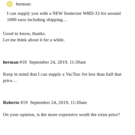
herman:
I can supply you with a NEW Sontector WRD-33 for around
1000 euro including shipping…
Good to know, thanks.
Let me think about it for a while.
herman
#18
September 24, 2019, 11:30am
Keep in mind that I can supply a VacTrac for less than half that
price…
Roberto
#19
September 24, 2019, 11:30am
On your opinion, is the more expensive worth the extra price?