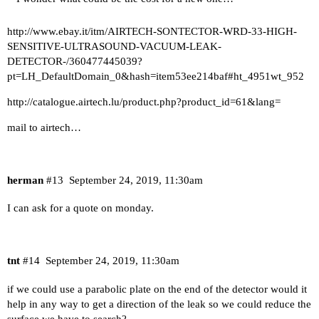
http://www.ebay.it/itm/AIRTECH-SONTECTOR-WRD-33-HIGH-
SENSITIVE-ULTRASOUND-VACUUM-LEAK-
DETECTOR-/360477445039?
pt=LH_DefaultDomain_0&hash=item53ee214baf#ht_4951wt_952
http://catalogue.airtech.lu/product.php?product_id=61&lang=
mail to airtech…
herman
#13
September 24, 2019, 11:30am
I can ask for a quote on monday.
tnt
#14
September 24, 2019, 11:30am
if we could use a parabolic plate on the end of the detector would it
help in any way to get a direction of the leak so we could reduce the
surface we have to search?