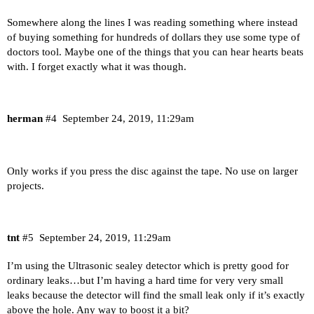
Somewhere along the lines I was reading something where instead
of buying something for hundreds of dollars they use some type of
doctors tool. Maybe one of the things that you can hear hearts beats
with. I forget exactly what it was though.
herman
#4
September 24, 2019, 11:29am
Only works if you press the disc against the tape. No use on larger
projects.
tnt
#5
September 24, 2019, 11:29am
I’m using the Ultrasonic sealey detector which is pretty good for
ordinary leaks…but I’m having a hard time for very very small
leaks because the detector will find the small leak only if it’s exactly
above the hole. Any way to boost it a bit?