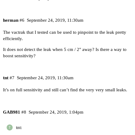
herman
#6
September 24, 2019, 11:30am
The vactrak that I tested can be used to pinpoint to the leak pretty
efficiently.
It does not detect the leak when 5 cm / 2" away? Is there a way to
boost sensitivity?
tnt
#7
September 24, 2019, 11:30am
It’s on full sensitivity and still can’t find the very very small leaks.
GAB981
#8
September 24, 2019, 1:04pm
tnt: