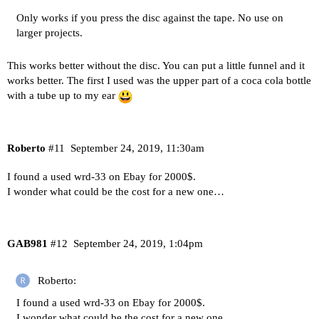
Only works if you press the disc against the tape. No use on
larger projects.
This works better without the disc. You can put a little funnel and it
works better. The first I used was the upper part of a coca cola bottle
with a tube up to my ear
Roberto
#11
September 24, 2019, 11:30am
I found a used wrd-33 on Ebay for 2000$.
I wonder what could be the cost for a new one…
GAB981
#12
September 24, 2019, 1:04pm
Roberto:
I found a used wrd-33 on Ebay for 2000$.
I wonder what could be the cost for a new one…