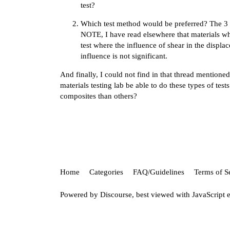
test?
Which test method would be preferred? The 3 po
NOTE, I have read elsewhere that materials whi
test where the influence of shear in the displa
influence is not significant.
And finally, I could not find in that thread mentione
materials testing lab be able to do these types of tes
composites than others?
Home
Categories
FAQ/Guidelines
Terms of S
Powered by
Discourse
, best viewed with JavaScript 