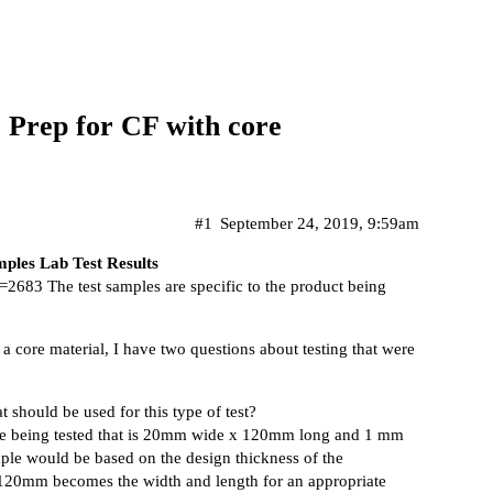
 Prep for CF with core
#1
September 24, 2019, 9:59am
ples Lab Test Results
t=2683
The test samples are specific to the product being
 a core material, I have two questions about testing that were
 should be used for this type of test?
le being tested that is 20mm wide x 120mm long and 1 mm
ample would be based on the design thickness of the
120mm becomes the width and length for an appropriate