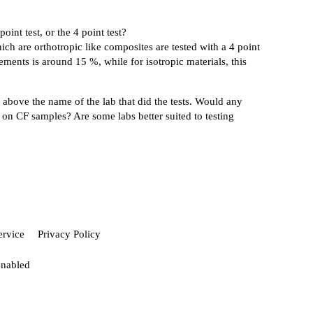
int test, or the 4 point test?
ch are orthotropic like composites are tested with a 4 point
cements is around 15 %, while for isotropic materials, this
d above the name of the lab that did the tests. Would any
ts on CF samples? Are some labs better suited to testing
ervice
Privacy Policy
enabled