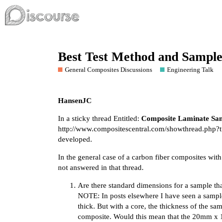
Best Test Method and Sample
General Composites Discussions
Engineering Talk
HansenJC
In a sticky thread Entitled:
Composite Laminate Sam
http://www.compositescentral.com/showthread.php?
developed.
In the general case of a carbon fiber composites with
not answered in that thread.
Are there standard dimensions for a sample that
NOTE: In posts elsewhere I have seen a samp
thick. But with a core, the thickness of the s
composite. Would this mean that the 20mm x 