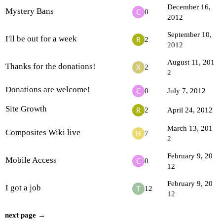
December 16,
Mystery Bans
0
2012
September 10,
I'll be out for a week
2
2012
August 11, 201
Thanks for the donations!
2
2
Donations are welcome!
0
July 7, 2012
Site Growth
2
April 24, 2012
March 13, 201
Composites Wiki live
7
2
February 9, 20
Mobile Access
0
12
February 9, 20
I got a job
12
12
next page →