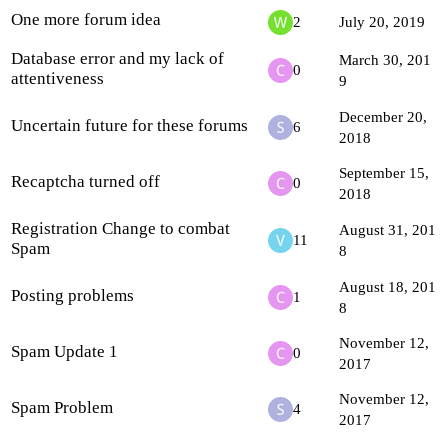
One more forum idea
2
July 20, 2019
Database error and my lack of
March 30, 201
0
attentiveness
9
December 20,
Uncertain future for these forums
6
2018
September 15,
Recaptcha turned off
0
2018
Registration Change to combat
August 31, 201
11
Spam
8
August 18, 201
Posting problems
1
8
November 12,
Spam Update 1
0
2017
November 12,
Spam Problem
4
2017