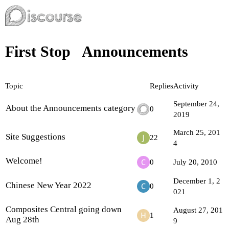
First Stop
Announcements
Topic
Replies
Activity
September 24,
About the Announcements category
0
2019
March 25, 201
Site Suggestions
22
4
Welcome!
0
July 20, 2010
December 1, 2
Chinese New Year 2022
0
021
Composites Central going down
August 27, 201
1
Aug 28th
9