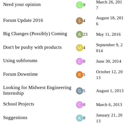
March 26, 201
Need your opinion
9
7
August 18, 201
Forum Update 2016
4
6
Big Changes (Possibly) Coming
23
May 11, 2016
September 9, 2
Don't be pushy with products
4
014
Using subforums
0
June 30, 2014
October 12, 20
Forum Downtime
5
13
Looking for Midwest Engineering
5
August 1, 2013
Internship
School Projects
0
March 6, 2013
January 21, 20
Suggestions
8
13