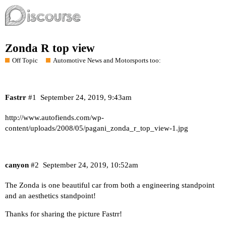
Zonda R top view
Off Topic
Automotive News and Motorsports too:
Fastrr
#1
September 24, 2019, 9:43am
http://www.autofiends.com/wp-
content/uploads/2008/05/pagani_zonda_r_top_view-1.jpg
canyon
#2
September 24, 2019, 10:52am
The Zonda is one beautiful car from both a engineering standpoint
and an aesthetics standpoint!
Thanks for sharing the picture Fastrr!