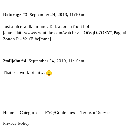
Rotorage
#3
September 24, 2019, 11:10am
Just a nice walk around. Talk about a front lip!
[ame=“
http://www.youtube.com/watch?v=hOtVqD-7OZY
”]Pagani
Zonda R - YouTube[/ame]
2talljohn
#4
September 24, 2019, 11:10am
That is a work of art…
Home
Categories
FAQ/Guidelines
Terms of Service
Privacy Policy