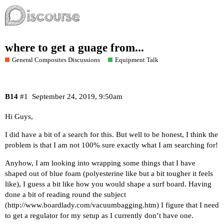
where to get a guage from...
General Composites Discussions
Equipment Talk
B14
#1
September 24, 2019, 9:50am
Hi Guys,
I did have a bit of a search for this. But well to be honest, I think the
problem is that I am not 100% sure exactly what I am searching for!
Anyhow, I am looking into wrapping some things that I have
shaped out of blue foam (polyesterine like but a bit tougher it feels
like), I guess a bit like how you would shape a surf board. Having
done a bit of reading round the subject
(
http://www.boardlady.com/vacuumbagging.htm
) I figure that I need
to get a regulator for my setup as I currently don’t have one.