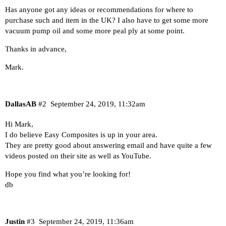
Has anyone got any ideas or recommendations for where to
purchase such and item in the UK? I also have to get some more
vacuum pump oil and some more peal ply at some point.
Thanks in advance,
Mark.
DallasAB
#2
September 24, 2019, 11:32am
Hi Mark,
I do believe
Easy Composites
is up in your area.
They are pretty good about answering email and have quite a few
videos posted on their site as well as YouTube.
Hope you find what you’re looking for!
db
Justin
#3
September 24, 2019, 11:36am