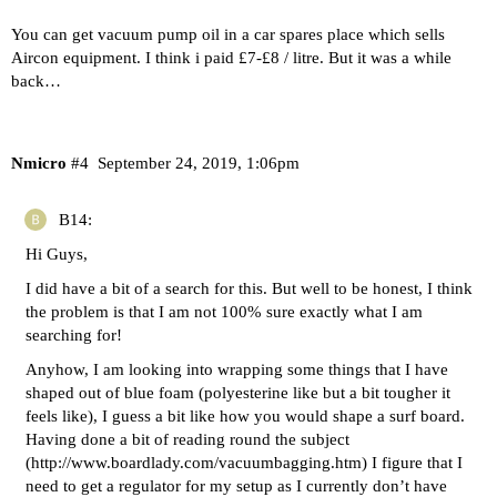
You can get vacuum pump oil in a car spares place which sells
Aircon equipment. I think i paid £7-£8 / litre. But it was a while
back…
Nmicro
#4
September 24, 2019, 1:06pm
B14:
Hi Guys,
I did have a bit of a search for this. But well to be honest, I think
the problem is that I am not 100% sure exactly what I am
searching for!
Anyhow, I am looking into wrapping some things that I have
shaped out of blue foam (polyesterine like but a bit tougher it
feels like), I guess a bit like how you would shape a surf board.
Having done a bit of reading round the subject
(
http://www.boardlady.com/vacuumbagging.htm
) I figure that I
need to get a regulator for my setup as I currently don’t have