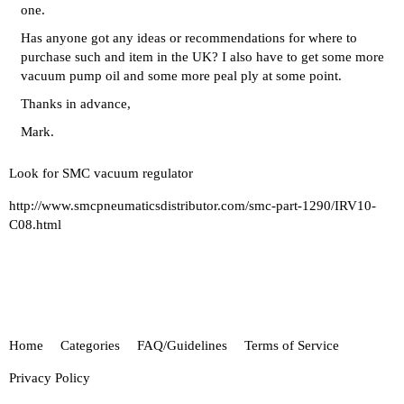
one.
Has anyone got any ideas or recommendations for where to
purchase such and item in the UK? I also have to get some more
vacuum pump oil and some more peal ply at some point.
Thanks in advance,
Mark.
Look for SMC vacuum regulator
http://www.smcpneumaticsdistributor.com/smc-part-1290/IRV10-
C08.html
Home
Categories
FAQ/Guidelines
Terms of Service
Privacy Policy