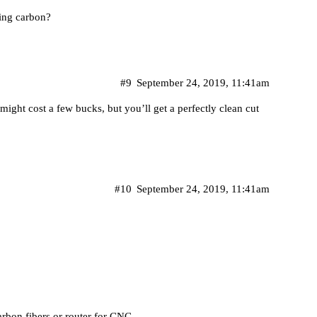
ing carbon?
#9
September 24, 2019, 11:41am
t might cost a few bucks, but you’ll get a perfectly clean cut
#10
September 24, 2019, 11:41am
arbon fibers or router for CNC.