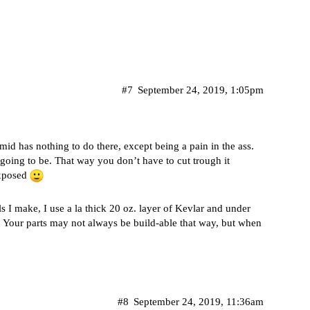
#7
September 24, 2019, 1:05pm
id has nothing to do there, except being a pain in the ass.
 going to be. That way you don’t have to cut trough it
exposed
ls I make, I use a la thick 20 oz. layer of Kevlar and under
ter. Your parts may not always be build-able that way, but when
#8
September 24, 2019, 11:36am