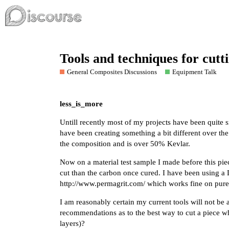
Tools and techniques for cut
General Composites Discussions
Equipment Talk
less_is_more
Untill recently most of my projects have been quite
have been creating something a bit different over th
the composition and is over 50% Kevlar.
Now on a material test sample I made before this pie
cut than the carbon once cured. I have been using a
http://www.permagrit.com/
which works fine on pure
I am reasonably certain my current tools will not b
recommendations as to the best way to cut a piece 
layers)?