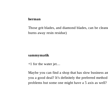
herman
Those grit blades, and diamond blades, can be cleaned
burns away resin residue)
sammymatik
+1 for the water jet…
Maybe you can find a shop that has slow business and
you a good deal? It’s definitely the preferred method
problems but some one might have a 5 axis as well?