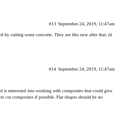
#13
September 24, 2019, 11:47am
 by cutting some concrete. They are like new after that. (it
#14
September 24, 2019, 11:47am
 is interested into working with composites that could give
 to cut composites if possible. Flat shapes should be no