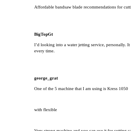
Affordable bandsaw blade recommendations for cutt
BigTopGt
I’d looking into a water jetting service, personally. I
every time.
george_grat
One of the 5 machine that I am using is Kress 1050
with flexible
Very strong machine and you can use it for cutting c