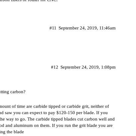
#11
September 24, 2019, 11:46am
#12
September 24, 2019, 1:08pm
tting carbon?
ount of time are carbide tipped or carbide grit, neither of
nd saw you can expect to pay $120-150 per blade. If you
s the way to go. The carbide tipped blades cut carbon well and
ood and aluminum on them. If you run the grit blade you are
ing the blade