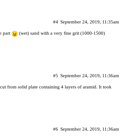
#4
September 24, 2019, 11:35am
he part
(wet) sand with a very fine grit (1000-1500)
#5
September 24, 2019, 11:36am
ut from solid plate containing 4 layers of aramid. It took
#6
September 24, 2019, 11:36am