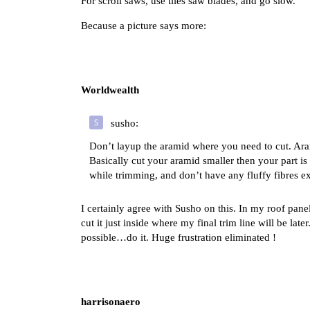
For scroll saws, use tiles saw blades, and go slow.
Because a picture says more:
Worldwealth
susho:
Don’t layup the aramid where you need to cut. Aram
Basically cut your aramid smaller then your part is
while trimming, and don’t have any fluffy fibres 
I certainly agree with Susho on this. In my roof pane
cut it just inside where my final trim line will be la
possible…do it. Huge frustration eliminated !
harrisonaero