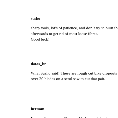
susho
sharp tools, lot’s of patience, and don’t try to burn t
afterwards to get rid of most loose fibres.
Good luck!
datas_br
What Susho said! These are rough cut bike dropouts c
over 20 blades on a scrol saw to cut that pair.
herman