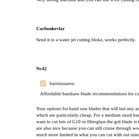
Carbonkevlar
Send it to a water jet cutting bloke, works perfectly.
Nc42
harrisonaero:
Affordable bandsaw blade recommendations for cu
Your options for band saw blades that will last any am
which are particularly cheap. For a medium sized ba
want to cut lots of G10 or fiberglass the grit blade i
are also nice because you can still cruise through w
much more limited in what you can cut with out ruin