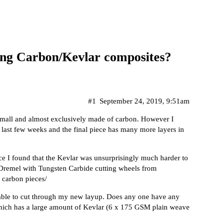
ting Carbon/Kevlar composites?
#1
September 24, 2019, 9:51am
 small and almost exclusively made of carbon. However I
e last few weeks and the final piece has many more layers in
ce I found that the Kevlar was unsurprisingly much harder to
 Dremel with Tungsten Carbide cutting wheels from
 carbon pieces/
e able to cut through my new layup. Does any one have any
which has a large amount of Kevlar (6 x 175 GSM plain weave