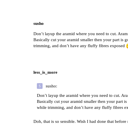
susho
Don’t layup the aramid where you need to cut. Aramid
Basically cut your aramid smaller then your part is g
trimming, and don’t have any fluffy fibres exposed
less_is_more
susho:
Don’t layup the aramid where you need to cut. Aram
Basically cut your aramid smaller then your part is
while trimming, and don’t have any fluffy fibres 
Doh, that is so sensible. Wish I had done that before 