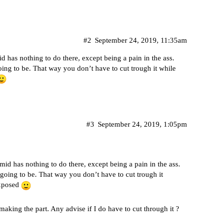
#2
September 24, 2019, 11:35am
 has nothing to do there, except being a pain in the ass.
oing to be. That way you don’t have to cut trough it while
#3
September 24, 2019, 1:05pm
id has nothing to do there, except being a pain in the ass.
 going to be. That way you don’t have to cut trough it
exposed
making the part. Any advise if I do have to cut through it ?