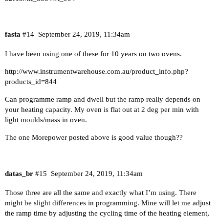
fasta
#14
September 24, 2019, 11:34am
I have been using one of these for 10 years on two ovens.
http://www.instrumentwarehouse.com.au/product_info.php?
products_id=844
Can programme ramp and dwell but the ramp really depends on
your heating capacity. My oven is flat out at 2 deg per min with
light moulds/mass in oven.
The one Morepower posted above is good value though??
datas_br
#15
September 24, 2019, 11:34am
Those three are all the same and exactly what I’m using. There
might be slight differences in programming. Mine will let me adjust
the ramp time by adjusting the cycling time of the heating element,