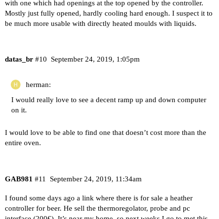
with one which had openings at the top opened by the controller.
Mostly just fully opened, hardly cooling hard enough. I suspect it to
be much more usable with directly heated moulds with liquids.
datas_br
#10
September 24, 2019, 1:05pm
herman:
I would really love to see a decent ramp up and down computer
on it.
I would love to be able to find one that doesn’t cost more than the
entire oven.
GAB981
#11
September 24, 2019, 11:34am
I found some days ago a link where there is for sale a heather
controller for beer. He sell the thermoregolator, probe and pc
interface (200€). It’s near my home, so next weeks I go to met this