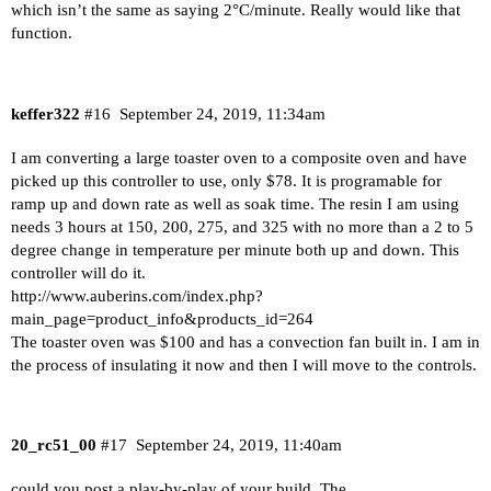
which isn’t the same as saying 2°C/minute. Really would like that
function.
keffer322
#16
September 24, 2019, 11:34am
I am converting a large toaster oven to a composite oven and have
picked up this controller to use, only $78. It is programable for
ramp up and down rate as well as soak time. The resin I am using
needs 3 hours at 150, 200, 275, and 325 with no more than a 2 to 5
degree change in temperature per minute both up and down. This
controller will do it.
http://www.auberins.com/index.php?
main_page=product_info&products_id=264
The toaster oven was $100 and has a convection fan built in. I am in
the process of insulating it now and then I will move to the controls.
20_rc51_00
#17
September 24, 2019, 11:40am
could you post a play-by-play of your build. The