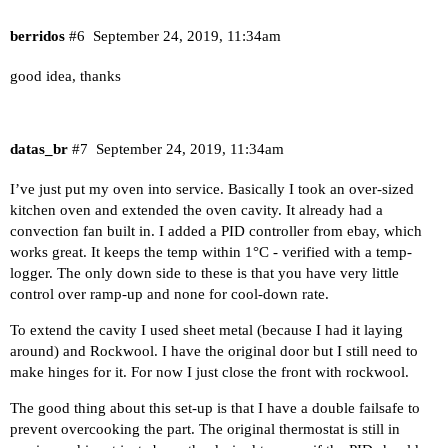
berridos
#6
September 24, 2019, 11:34am
good idea, thanks
datas_br
#7
September 24, 2019, 11:34am
I’ve just put my oven into service. Basically I took an over-sized
kitchen oven and extended the oven cavity. It already had a
convection fan built in. I added a PID controller from ebay, which
works great. It keeps the temp within 1°C - verified with a temp-
logger. The only down side to these is that you have very little
control over ramp-up and none for cool-down rate.
To extend the cavity I used sheet metal (because I had it laying
around) and Rockwool. I have the original door but I still need to
make hinges for it. For now I just close the front with rockwool.
The good thing about this set-up is that I have a double failsafe to
prevent overcooking the part. The original thermostat is still in