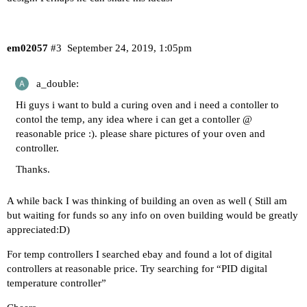
em02057
#3
September 24, 2019, 1:05pm
a_double:
Hi guys i want to buld a curing oven and i need a contoller to
contol the temp, any idea where i can get a contoller @
reasonable price :). please share pictures of your oven and
controller.
Thanks.
A while back I was thinking of building an oven as well ( Still am
but waiting for funds so any info on oven building would be greatly
appreciated:D)
For temp controllers I searched ebay and found a lot of digital
controllers at reasonable price. Try searching for “PID digital
temperature controller”