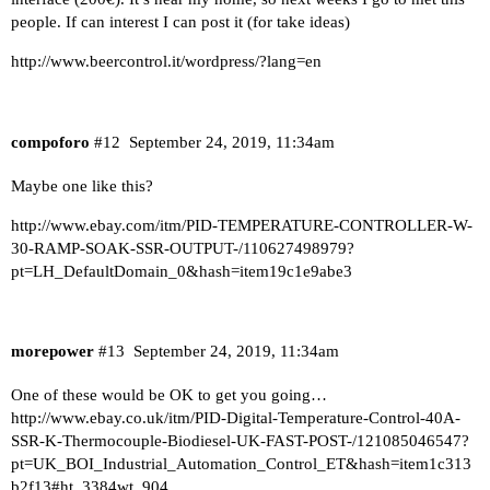
people. If can interest I can post it (for take ideas)
http://www.beercontrol.it/wordpress/?lang=en
compoforo
#12
September 24, 2019, 11:34am
Maybe one like this?
http://www.ebay.com/itm/PID-TEMPERATURE-CONTROLLER-W-
30-RAMP-SOAK-SSR-OUTPUT-/110627498979?
pt=LH_DefaultDomain_0&hash=item19c1e9abe3
morepower
#13
September 24, 2019, 11:34am
One of these would be OK to get you going…
http://www.ebay.co.uk/itm/PID-Digital-Temperature-Control-40A-
SSR-K-Thermocouple-Biodiesel-UK-FAST-POST-/121085046547?
pt=UK_BOI_Industrial_Automation_Control_ET&hash=item1c313
b2f13#ht_3384wt_904