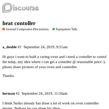
heat contoller
General Composites Discussions
Equipment Talk
a_double
#1
September 24, 2019, 9:51am
Hi guys i want to buld a curing oven and i need a contoller to contol
the temp, any idea where i can get a contoller @ reasonable price :).
please share pictures of your oven and controller.
Thanks.
herman
#2
September 24, 2019, 11:34am
I think Susho already has done a lot of work on oven controller
design. Perhaps he can share his ideas.