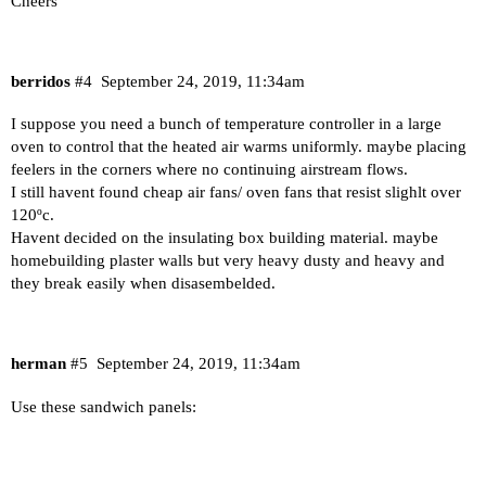
Cheers
berridos
#4
September 24, 2019, 11:34am
I suppose you need a bunch of temperature controller in a large
oven to control that the heated air warms uniformly. maybe placing
feelers in the corners where no continuing airstream flows.
I still havent found cheap air fans/ oven fans that resist slighlt over
120ºc.
Havent decided on the insulating box building material. maybe
homebuilding plaster walls but very heavy dusty and heavy and
they break easily when disasembelded.
herman
#5
September 24, 2019, 11:34am
Use these sandwich panels: