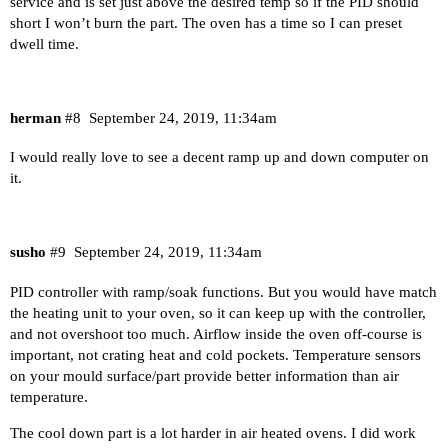
service and is set just above the desired temp so if the PID should
short I won’t burn the part. The oven has a time so I can preset
dwell time.
herman
#8
September 24, 2019, 11:34am
I would really love to see a decent ramp up and down computer on
it.
susho
#9
September 24, 2019, 11:34am
PID controller with ramp/soak functions. But you would have match
the heating unit to your oven, so it can keep up with the controller,
and not overshoot too much. Airflow inside the oven off-course is
important, not crating heat and cold pockets. Temperature sensors
on your mould surface/part provide better information than air
temperature.
The cool down part is a lot harder in air heated ovens. I did work